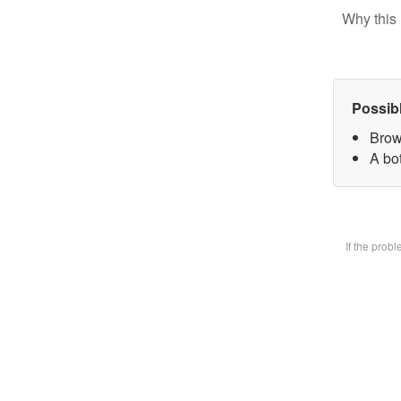
Why this 
Possib
Brow
A bot
If the prob