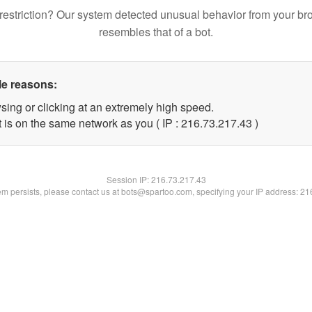
restriction? Our system detected unusual behavior from your br
resembles that of a bot.
le reasons:
sing or clicking at an extremely high speed.
 is on the same network as you ( IP : 216.73.217.43 )
Session IP:
216.73.217.43
lem persists, please contact us at bots@spartoo.com, specifying your IP address: 2