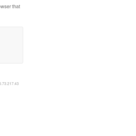
owser that
16.73.217.43