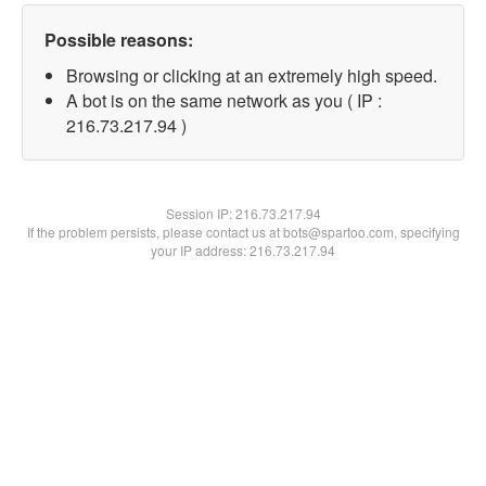
Possible reasons:
Browsing or clicking at an extremely high speed.
A bot is on the same network as you ( IP :
216.73.217.94 )
Session IP:
216.73.217.94
If the problem persists, please contact us at bots@spartoo.com, specifying
your IP address: 216.73.217.94