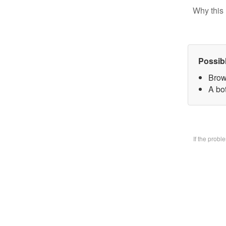
Why this 
Possib
Brow
A bo
If the prob