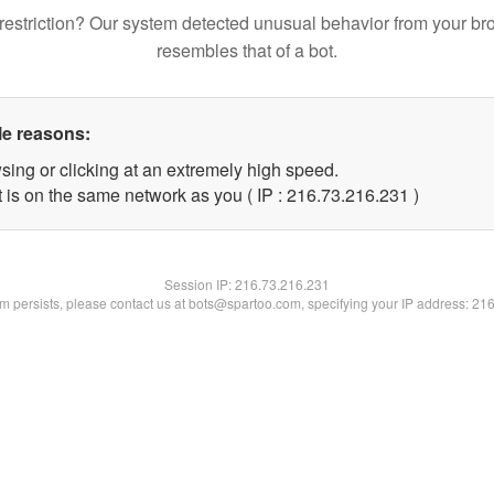
restriction? Our system detected unusual behavior from your br
resembles that of a bot.
le reasons:
sing or clicking at an extremely high speed.
t is on the same network as you ( IP : 216.73.216.231 )
Session IP:
216.73.216.231
lem persists, please contact us at bots@spartoo.com, specifying your IP address: 21