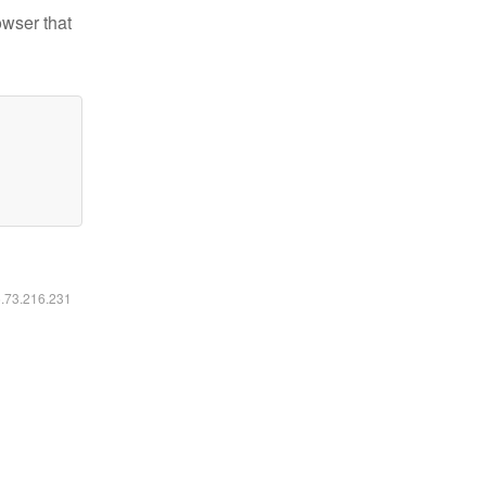
owser that
6.73.216.231