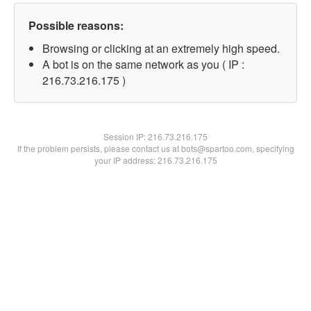
Possible reasons:
Browsing or clicking at an extremely high speed.
A bot is on the same network as you ( IP :
216.73.216.175 )
Session IP:
216.73.216.175
If the problem persists, please contact us at bots@spartoo.com, specifying
your IP address: 216.73.216.175