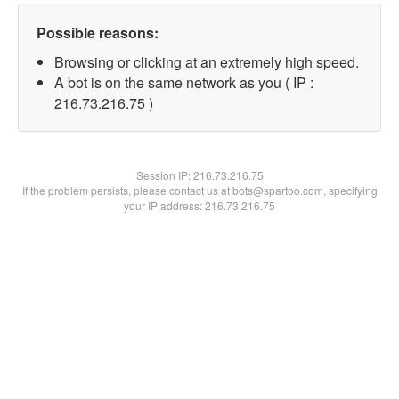
Possible reasons:
Browsing or clicking at an extremely high speed.
A bot is on the same network as you ( IP :
216.73.216.75 )
Session IP:
216.73.216.75
If the problem persists, please contact us at bots@spartoo.com, specifying
your IP address: 216.73.216.75