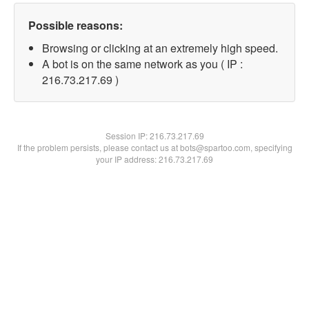
Possible reasons:
Browsing or clicking at an extremely high speed.
A bot is on the same network as you ( IP :
216.73.217.69 )
Session IP:
216.73.217.69
If the problem persists, please contact us at bots@spartoo.com, specifying
your IP address: 216.73.217.69