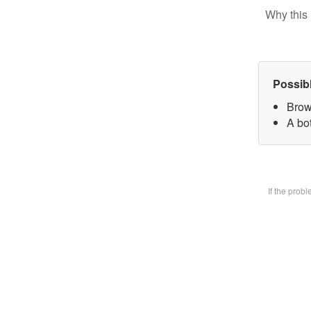
Why this 
Possib
Brow
A bot
If the prob