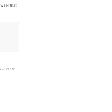
owser that
16.73.217.86