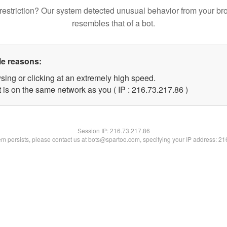
restriction? Our system detected unusual behavior from your br
resembles that of a bot.
le reasons:
sing or clicking at an extremely high speed.
 is on the same network as you ( IP : 216.73.217.86 )
Session IP:
216.73.217.86
lem persists, please contact us at bots@spartoo.com, specifying your IP address: 2