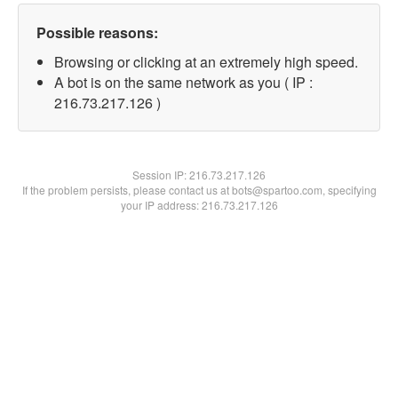
Possible reasons:
Browsing or clicking at an extremely high speed.
A bot is on the same network as you ( IP :
216.73.217.126 )
Session IP:
216.73.217.126
If the problem persists, please contact us at bots@spartoo.com, specifying
your IP address: 216.73.217.126