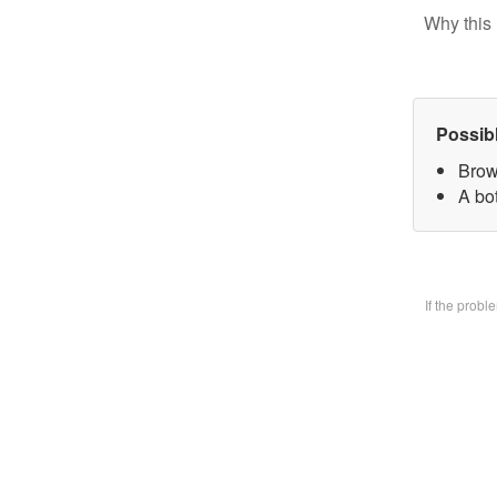
Why this 
Possib
Brow
A bo
If the prob