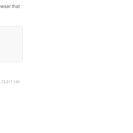
owser that
6.73.217.130