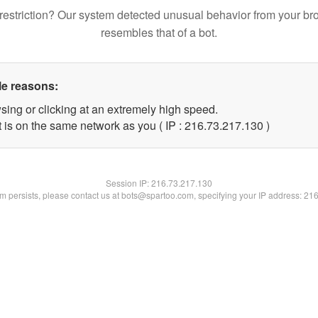
restriction? Our system detected unusual behavior from your br
resembles that of a bot.
le reasons:
sing or clicking at an extremely high speed.
t is on the same network as you ( IP : 216.73.217.130 )
Session IP:
216.73.217.130
lem persists, please contact us at bots@spartoo.com, specifying your IP address: 21