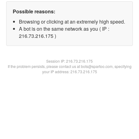
Possible reasons:
Browsing or clicking at an extremely high speed.
A bot is on the same network as you ( IP :
216.73.216.175 )
Session IP:
216.73.216.175
If the problem persists, please contact us at bots@spartoo.com, specifying
your IP address: 216.73.216.175