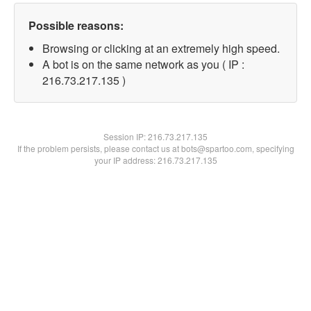
Possible reasons:
Browsing or clicking at an extremely high speed.
A bot is on the same network as you ( IP :
216.73.217.135 )
Session IP:
216.73.217.135
If the problem persists, please contact us at bots@spartoo.com, specifying
your IP address: 216.73.217.135