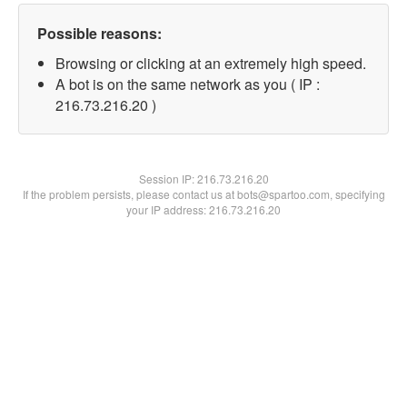
Possible reasons:
Browsing or clicking at an extremely high speed.
A bot is on the same network as you ( IP :
216.73.216.20 )
Session IP:
216.73.216.20
If the problem persists, please contact us at bots@spartoo.com, specifying
your IP address: 216.73.216.20