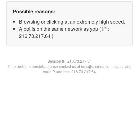
Possible reasons:
Browsing or clicking at an extremely high speed.
A bot is on the same network as you ( IP :
216.73.217.64 )
Session IP:
216.73.217.64
If the problem persists, please contact us at bots@spartoo.com, specifying
your IP address: 216.73.217.64