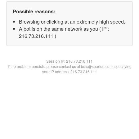
Possible reasons:
Browsing or clicking at an extremely high speed.
A bot is on the same network as you ( IP :
216.73.216.111 )
Session IP:
216.73.216.111
If the problem persists, please contact us at bots@spartoo.com, specifying
your IP address: 216.73.216.111