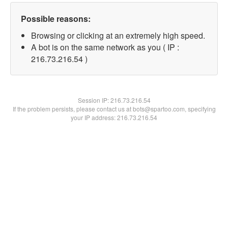
Possible reasons:
Browsing or clicking at an extremely high speed.
A bot is on the same network as you ( IP :
216.73.216.54 )
Session IP:
216.73.216.54
If the problem persists, please contact us at bots@spartoo.com, specifying
your IP address: 216.73.216.54