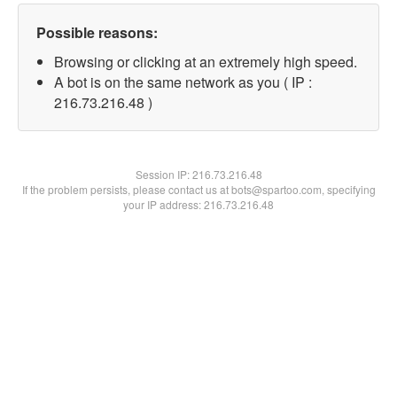
Possible reasons:
Browsing or clicking at an extremely high speed.
A bot is on the same network as you ( IP :
216.73.216.48 )
Session IP:
216.73.216.48
If the problem persists, please contact us at bots@spartoo.com, specifying
your IP address: 216.73.216.48