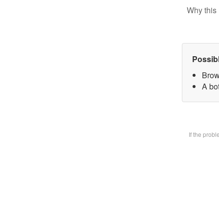
Why this 
Possib
Brow
A bot
If the prob