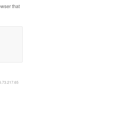
owser that
16.73.217.65