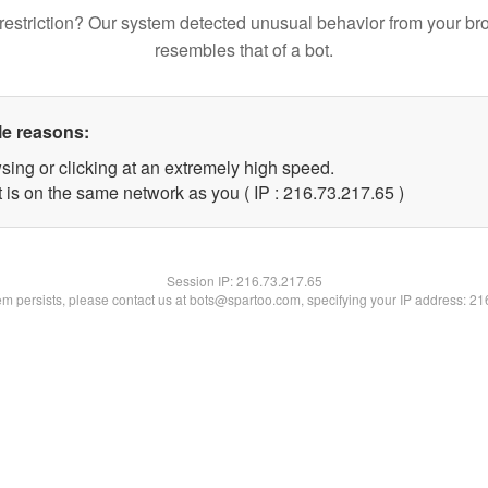
restriction? Our system detected unusual behavior from your br
resembles that of a bot.
le reasons:
sing or clicking at an extremely high speed.
 is on the same network as you ( IP : 216.73.217.65 )
Session IP:
216.73.217.65
lem persists, please contact us at bots@spartoo.com, specifying your IP address: 2