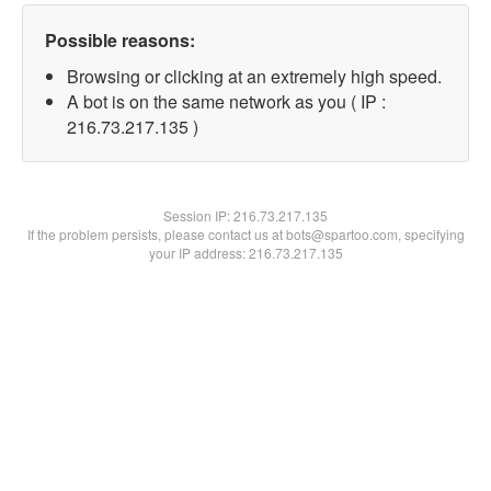
Possible reasons:
Browsing or clicking at an extremely high speed.
A bot is on the same network as you ( IP :
216.73.217.135 )
Session IP:
216.73.217.135
If the problem persists, please contact us at bots@spartoo.com, specifying
your IP address: 216.73.217.135