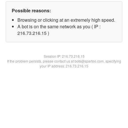
Possible reasons:
Browsing or clicking at an extremely high speed.
A bot is on the same network as you ( IP :
216.73.216.15 )
Session IP:
216.73.216.15
If the problem persists, please contact us at bots@spartoo.com, specifying
your IP address: 216.73.216.15