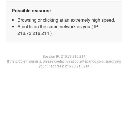
Possible reasons:
Browsing or clicking at an extremely high speed.
A bot is on the same network as you ( IP :
216.73.216.214 )
Session IP:
216.73.216.214
If the problem persists, please contact us at bots@spartoo.com, specifying
your IP address: 216.73.216.214