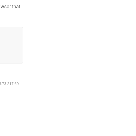
owser that
16.73.217.69