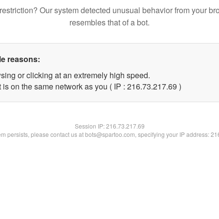
restriction? Our system detected unusual behavior from your br
resembles that of a bot.
le reasons:
sing or clicking at an extremely high speed.
 is on the same network as you ( IP : 216.73.217.69 )
Session IP:
216.73.217.69
lem persists, please contact us at bots@spartoo.com, specifying your IP address: 2