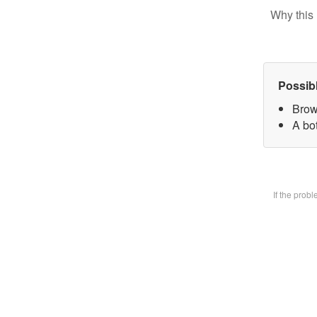
Why this 
Possib
Brow
A bot
If the prob