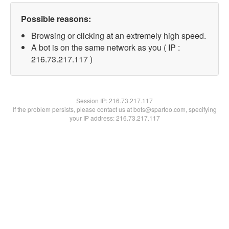
Possible reasons:
Browsing or clicking at an extremely high speed.
A bot is on the same network as you ( IP :
216.73.217.117 )
Session IP:
216.73.217.117
If the problem persists, please contact us at bots@spartoo.com, specifying
your IP address: 216.73.217.117