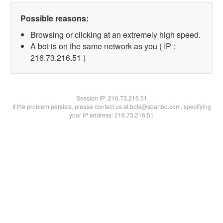
Possible reasons:
Browsing or clicking at an extremely high speed.
A bot is on the same network as you ( IP :
216.73.216.51 )
Session IP:
216.73.216.51
If the problem persists, please contact us at bots@spartoo.com, specifying
your IP address: 216.73.216.51