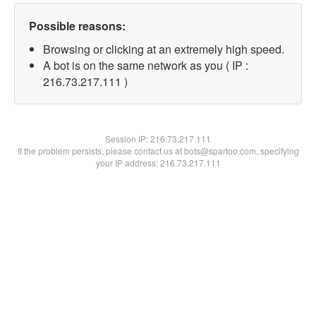
Possible reasons:
Browsing or clicking at an extremely high speed.
A bot is on the same network as you ( IP :
216.73.217.111 )
Session IP:
216.73.217.111
If the problem persists, please contact us at bots@spartoo.com, specifying
your IP address: 216.73.217.111