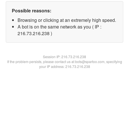
Possible reasons:
Browsing or clicking at an extremely high speed.
A bot is on the same network as you ( IP :
216.73.216.238 )
Session IP:
216.73.216.238
If the problem persists, please contact us at bots@spartoo.com, specifying
your IP address: 216.73.216.238