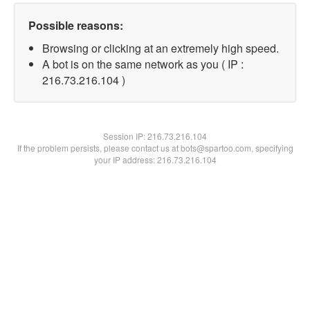
Possible reasons:
Browsing or clicking at an extremely high speed.
A bot is on the same network as you ( IP :
216.73.216.104 )
Session IP:
216.73.216.104
If the problem persists, please contact us at bots@spartoo.com, specifying
your IP address: 216.73.216.104