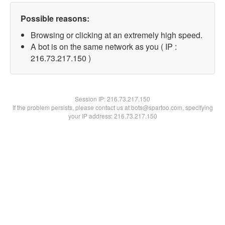
Possible reasons:
Browsing or clicking at an extremely high speed.
A bot is on the same network as you ( IP :
216.73.217.150 )
Session IP:
216.73.217.150
If the problem persists, please contact us at bots@spartoo.com, specifying
your IP address: 216.73.217.150