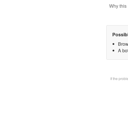
Why this 
Possib
Brow
A bot
If the prob