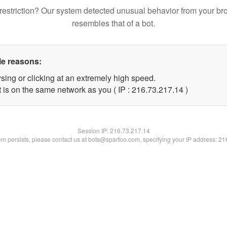
restriction? Our system detected unusual behavior from your br
resembles that of a bot.
le reasons:
sing or clicking at an extremely high speed.
 is on the same network as you ( IP : 216.73.217.14 )
Session IP:
216.73.217.14
lem persists, please contact us at bots@spartoo.com, specifying your IP address: 2