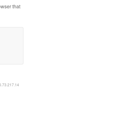
owser that
16.73.217.14