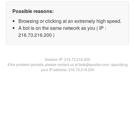
Possible reasons:
Browsing or clicking at an extremely high speed.
A bot is on the same network as you ( IP :
216.73.216.200 )
Session IP:
216.73.216.200
If the problem persists, please contact us at bots@spartoo.com, specifying
your IP address: 216.73.216.200